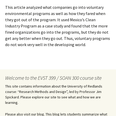
This article analyzed what companies go into voluntary
environmental programs as well as how they fared when
they got out of the program. It used Mexico’s Clean
Industry Program as a case study and found that the more
fined organizations go into the programs, but they do not
get any better when they go out. Thus, voluntary programs
do not work very well in the developing world.
Welcome to the EVST 399 / SOAN 300 course site
This site contains information about the University of Redlands
course: “Research Methods and Design”, led by Professor Jim
Spickard. Please explore our site to see what and how we are
learning.
Please also visit our blog. This blog lets students summarize what