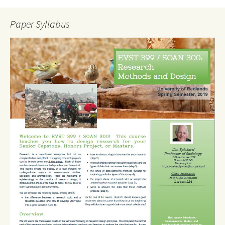
Paper Syllabus