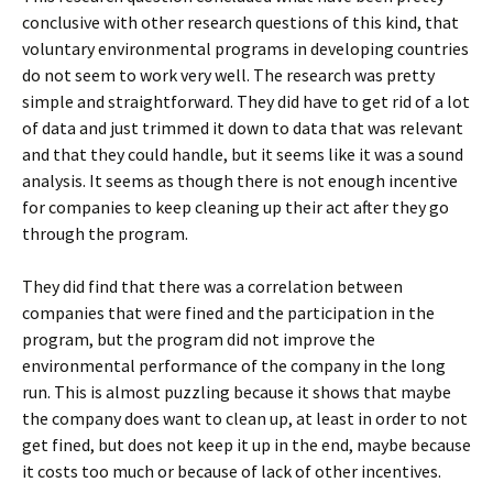
conclusive with other research questions of this kind, that
voluntary environmental programs in developing countries
do not seem to work very well. The research was pretty
simple and straightforward. They did have to get rid of a lot
of data and just trimmed it down to data that was relevant
and that they could handle, but it seems like it was a sound
analysis. It seems as though there is not enough incentive
for companies to keep cleaning up their act after they go
through the program.
They did find that there was a correlation between
companies that were fined and the participation in the
program, but the program did not improve the
environmental performance of the company in the long
run. This is almost puzzling because it shows that maybe
the company does want to clean up, at least in order to not
get fined, but does not keep it up in the end, maybe because
it costs too much or because of lack of other incentives.