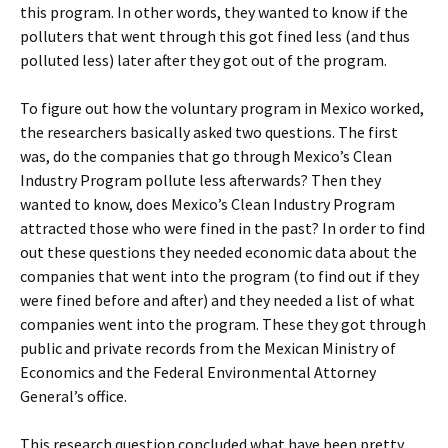
this program. In other words, they wanted to know if the
polluters that went through this got fined less (and thus
polluted less) later after they got out of the program.
To figure out how the voluntary program in Mexico worked,
the researchers basically asked two questions. The first
was, do the companies that go through Mexico’s Clean
Industry Program pollute less afterwards? Then they
wanted to know, d
oes Mexico’s Clean Industry Program
attracted those who were fined in the past? In order to find
out these questions they needed economic data about the
companies that went into the program (to find out if they
were fined before and after) and they needed a list of what
companies went into the program. These they got through
public and private records from the Mexican Ministry of
Economics and the Federal Environmental Attorney
General’s office.
This research question concluded what have been pretty