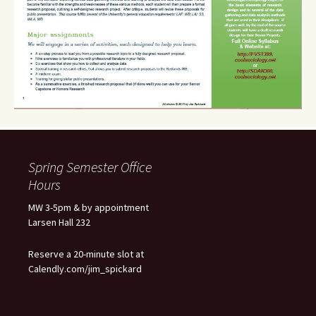
Spring Semester Office
Hours
MW 3-5pm & by appointment
Larsen Hall 232
Reserve a 20-minute slot at
Calendly.com/jim_spickard