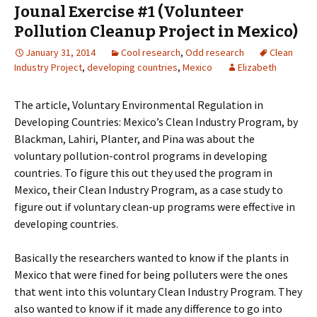
Jounal Exercise #1 (Volunteer
Pollution Cleanup Project in Mexico)
January 31, 2014
Cool research
,
Odd research
Clean
Industry Project
,
developing countries
,
Mexico
Elizabeth
The article, Voluntary Environmental Regulation in
Developing Countries: Mexico’s Clean Industry Program,
by
Blackman, Lahiri, Planter, and Pina was about the
voluntary pollution-control programs in developing
countries. To figure this out they used the program in
Mexico, their Clean Industry Program, as a case study to
figure out if voluntary clean-up programs were effective in
developing countries.
Basically the researchers wanted to know if the plants in
Mexico that were fined for being polluters were the ones
that went into this voluntary Clean Industry Program. They
also wanted to know if it made any difference to go into