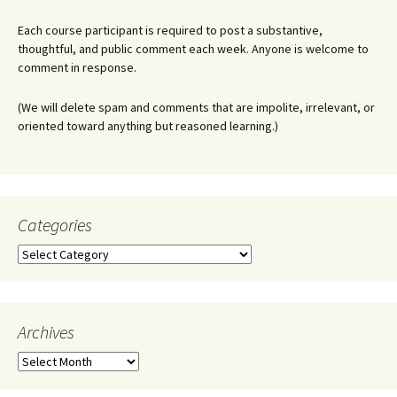
Each course participant is required to post a substantive,
thoughtful, and public comment each week. Anyone is welcome to
comment in response.
(We will delete spam and comments that are impolite, irrelevant, or
oriented toward anything but reasoned learning.)
Categories
Categories
Archives
Archives