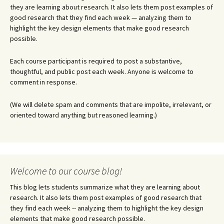
they are learning about research. It also lets them post examples of
good research that they find each week — analyzing them to
highlight the key design elements that make good research
possible.
Each course participant is required to post a substantive,
thoughtful, and public post each week. Anyone is welcome to
comment in response.
(We will delete spam and comments that are impolite, irrelevant, or
oriented toward anything but reasoned learning.)
Welcome to our course blog!
This blog lets students summarize what they are learning about
research. It also lets them post examples of good research that
they find each week -- analyzing them to highlight the key design
elements that make good research possible.