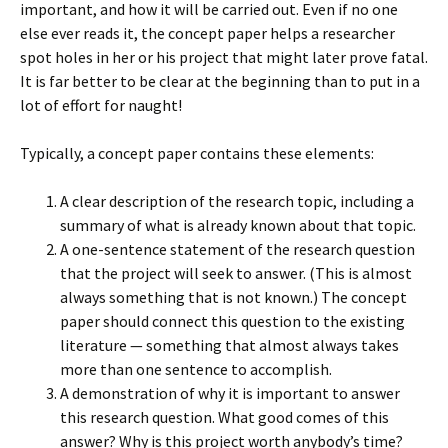
important, and how it will be carried out. Even if no one
else ever reads it, the concept paper helps a researcher
spot holes in her or his project that might later prove fatal.
It is far better to be clear at the beginning than to put in a
lot of effort for naught!
Typically, a concept paper contains these elements:
A clear description of the research topic, including a
summary of what is already known about that topic.
A one-sentence statement of the research question
that the project will seek to answer. (This is almost
always something that is not known.) The concept
paper should connect this question to the existing
literature — something that almost always takes
more than one sentence to accomplish.
A demonstration of why it is important to answer
this research question. What good comes of this
answer? Why is this project worth anybody’s time?