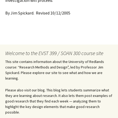
investigation will proceed.
By Jim Spickard. Revised 10/12/2005
Welcome to the EVST 399 / SOAN 300 course site
This site contains information about the University of Redlands
course: “Research Methods and Design”, led by Professor Jim
Spickard. Please explore our site to see what and how we are
learning.
Please also visit our blog. This blog lets students summarize what
they are learning about research. It also lets them post examples of
good research that they find each week — analyzing them to
highlight the key design elements that make good research
possible.