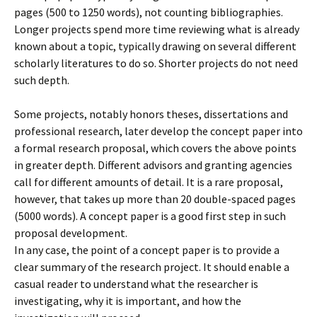
pages (500 to 1250 words), not counting bibliographies.
Longer projects spend more time reviewing what is already
known about a topic, typically drawing on several different
scholarly literatures to do so. Shorter projects do not need
such depth.
Some projects, notably honors theses, dissertations and
professional research, later develop the concept paper into
a formal research proposal, which covers the above points
in greater depth. Different advisors and granting agencies
call for different amounts of detail. It is a rare proposal,
however, that takes up more than 20 double-spaced pages
(5000 words). A concept paper is a good first step in such
proposal development.
In any case, the point of a concept paper is to provide a
clear summary of the research project. It should enable a
casual reader to understand what the researcher is
investigating, why it is important, and how the