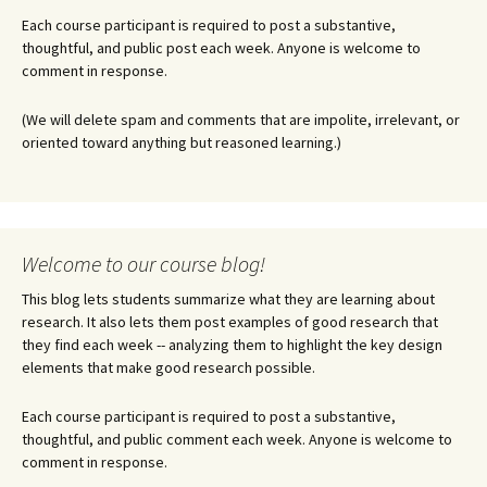
Each course participant is required to post a substantive,
thoughtful, and public post each week. Anyone is welcome to
comment in response.
(We will delete spam and comments that are impolite, irrelevant, or
oriented toward anything but reasoned learning.)
Welcome to our course blog!
This blog lets students summarize what they are learning about
research. It also lets them post examples of good research that
they find each week -- analyzing them to highlight the key design
elements that make good research possible.
Each course participant is required to post a substantive,
thoughtful, and public comment each week. Anyone is welcome to
comment in response.