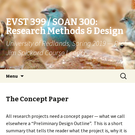
EVST 399 / SOAN 300:
Research Methods & Design
University of Redlands, Spring 2019 — Prof.
Jim Spickard Course Leader
Skip
Search
Menu
to
for:
content
The Concept Paper
All research projects need a concept paper — what we call
elsewhere a “Preliminary Design Outline”. This is a short
summary that tells the reader what the project is, why it is