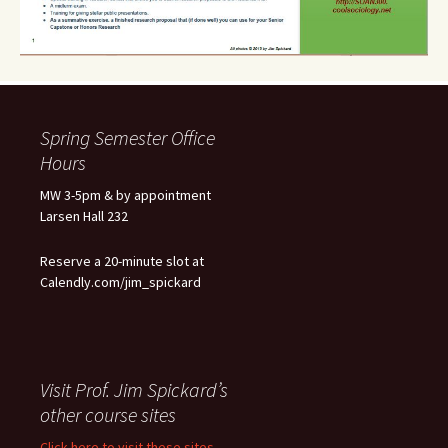
Spring Semester Office
Hours
MW 3-5pm & by appointment
Larsen Hall 232
Reserve a 20-minute slot at
Calendly.com/jim_spickard
Visit Prof. Jim Spickard’s
other course sites
Click here to visit these sites