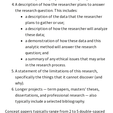
A description of how the researcher plans to answer
the research question. This includes:
a description of the data that the researcher
plans to gather or use;
a description of how the researcher will analyze
these data;
a demonstration of how these data and this
analytic method will answer the research
question; and
a summary of any ethical issues that may arise
in the research process.
A statement of the limitations of this research,
specifically the things that it cannot discover (and
why).
Longer projects — term papers, masters’ theses,
dissertations, and professional research — also
typically include a selected bibliography.
Concept papers typically range from 2 to 5 double-spaced