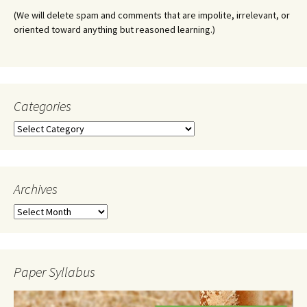
(We will delete spam and comments that are impolite, irrelevant, or
oriented toward anything but reasoned learning.)
Categories
Categories
Archives
Archives
Paper Syllabus