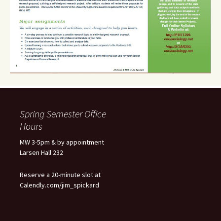
Spring Semester Office
Hours
MW 3-5pm & by appointment
Larsen Hall 232
Reserve a 20-minute slot at
Calendly.com/jim_spickard