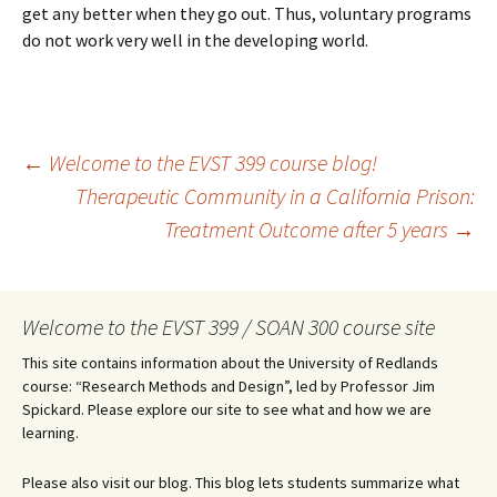
get any better when they go out. Thus, voluntary programs
do not work very well in the developing world.
Post
←
Welcome to the EVST 399 course blog!
Therapeutic Community in a California Prison:
Treatment Outcome after 5 years
→
navigation
Welcome to the EVST 399 / SOAN 300 course site
This site contains information about the University of Redlands
course: “Research Methods and Design”, led by Professor Jim
Spickard. Please explore our site to see what and how we are
learning.
Please also visit our blog. This blog lets students summarize what