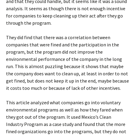
and that they could handle, but it seems like it was a sound
analysis. It seems as though there is not enough incentive
for companies to keep cleaning up their act after they go
through the program.
They did find that there was a correlation between
companies that were fined and the participation in the
program, but the program did not improve the
environmental performance of the company in the long
run. This is almost puzzling because it shows that maybe
the company does want to clean up, at least in order to not
get fined, but does not keep it up in the end, maybe because
it costs too much or because of lack of other incentives.
This article analyzed what companies go into voluntary
environmental programs as well as how they fared when
they got out of the program. It used Mexico’s Clean
Industry Program as a case study and found that the more
fined organizations go into the programs, but they do not