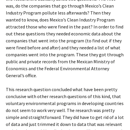
was, do the companies that go through Mexico’s Clean
Industry Program pollute less afterwards? Then they
wanted to know, d
oes Mexico’s Clean Industry Program
attracted those who were fined in the past? In order to find
out these questions they needed economic data about the
companies that went into the program (to find out if they
were fined before and after) and they needed a list of what
companies went into the program. These they got through
public and private records from the Mexican Ministry of
Economics and the Federal Environmental Attorney
General’s office.
This research question concluded what have been pretty
conclusive with other research questions of this kind, that
voluntary environmental programs in developing countries
do not seem to work very well. The research was pretty
simple and straightforward. They did have to get rid of a lot
of data and just trimmed it down to data that was relevant