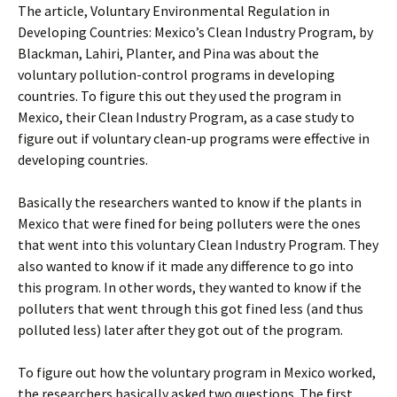
The article, Voluntary Environmental Regulation in
Developing Countries: Mexico’s Clean Industry Program,
by
Blackman, Lahiri, Planter, and Pina was about the
voluntary pollution-control programs in developing
countries. To figure this out they used the program in
Mexico, their Clean Industry Program, as a case study to
figure out if voluntary clean-up programs were effective in
developing countries.
Basically the researchers wanted to know if the plants in
Mexico that were fined for being polluters were the ones
that went into this voluntary Clean Industry Program. They
also wanted to know if it made any difference to go into
this program. In other words, they wanted to know if the
polluters that went through this got fined less (and thus
polluted less) later after they got out of the program.
To figure out how the voluntary program in Mexico worked,
the researchers basically asked two questions. The first