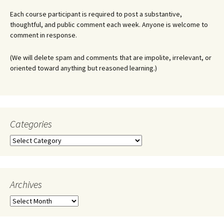
Each course participant is required to post a substantive,
thoughtful, and public comment each week. Anyone is welcome to
comment in response.
(We will delete spam and comments that are impolite, irrelevant, or
oriented toward anything but reasoned learning.)
Categories
Categories
Archives
Archives