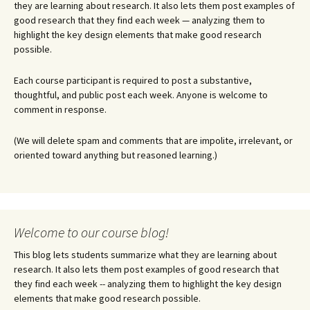
they are learning about research. It also lets them post examples of
good research that they find each week — analyzing them to
highlight the key design elements that make good research
possible.
Each course participant is required to post a substantive,
thoughtful, and public post each week. Anyone is welcome to
comment in response.
(We will delete spam and comments that are impolite, irrelevant, or
oriented toward anything but reasoned learning.)
Welcome to our course blog!
This blog lets students summarize what they are learning about
research. It also lets them post examples of good research that
they find each week -- analyzing them to highlight the key design
elements that make good research possible.