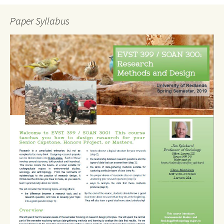
Paper Syllabus