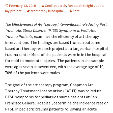
February 13, 2016
Cool research
,
Research I might use for
my project
art therapy in hospital
Kate
The Effectiveness of Art Therapy Interventions in Reducing Post
Traumatic Stress Disorder (PTSD) Symptoms in Pediatric
Trauma Patients,
examines the efficiency of art therapy
interventions. The findings are based from an outcome-
based art therapy research project at a large urban hospital
trauma center. Most of the patients were in in the hospital
for mild to moderate injuries. The patients in the sample
were ages seven to seventeen, with the average age of 10,
70% of the patients were males.
The goal of the art therapy program, Chapman Art
Therapy Treatment Intervention (CATTI), was to reduce
PTSD symptoms for pediatric trauma patients at San
Francisco General Hospital, determine the incidence rate of
PTSD in pediatric trauma patients following an acute