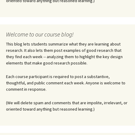
oriented toward anything but reasoned learning.)
Welcome to our course blog!
This blog lets students summarize what they are learning about
research. It also lets them post examples of good research that
they find each week -- analyzing them to highlight the key design
elements that make good research possible.
Each course participant is required to post a substantive,
thoughtful, and public comment each week. Anyone is welcome to
comment in response.
(We will delete spam and comments that are impolite, irrelevant, or
oriented toward anything but reasoned learning.)