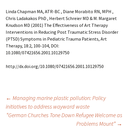
Linda Chapman MA, ATR-BC , Diane Morabito RN, MPH ,
Chris Ladakakos PhD , Herbert Schreier MD & M. Margaret
Knudson MD (2001) The Effectiveness of Art Therapy
Interventions in Reducing Post Traumatic Stress Disorder
(PTSD) Symptoms in Pediatric Trauma Patients, Art
Therapy, 18:2, 100-104, DOI:
10.1080/07421656.2001.10129750
http://dx.doi.org/10.1080/07421656.2001.10129750
Post
←
Managing marine plastic pollution: Policy
initiatives to address wayward waste
“German Churches Tone Down Refugee Welcome as
navigation
Problems Mount”
→