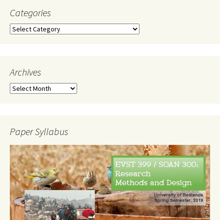
Categories
Categories
Archives
Archives
Paper Syllabus