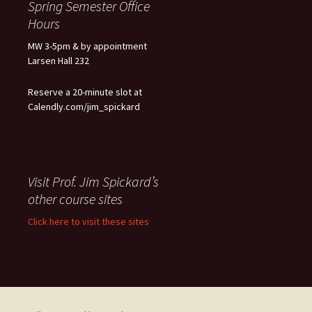
Spring Semester Office
Hours
MW 3-5pm & by appointment
Larsen Hall 232
Reserve a 20-minute slot at
Calendly.com/jim_spickard
Visit Prof. Jim Spickard’s
other course sites
Click here to visit these sites