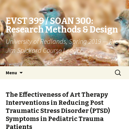
EVST 399 / SOAN 300:
Research Methods & Design
University of Redlands, Spring 2019 — Prof.
Jim Spickard Course Leader
Skip
Search
Menu
to
for:
content
The Effectiveness of Art Therapy
Interventions in Reducing Post
Traumatic Stress Disorder (PTSD)
Symptoms in Pediatric Trauma
Patients