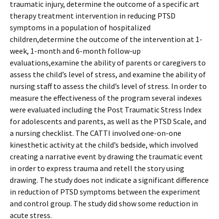
traumatic injury, determine the outcome of a specific art
therapy treatment intervention in reducing PTSD
symptoms in a population of hospitalized
children,determine the outcome of the intervention at 1-
week, 1-month and 6-month follow-up
evaluations,examine the ability of parents or caregivers to
assess the child’s level of stress, and examine the ability of
nursing staff to assess the child’s level of stress. In order to
measure the effectiveness of the program several indexes
were evaluated including the Post Traumatic Stress Index
for adolescents and parents, as well as the PTSD Scale, and
a nursing checklist. The CATTI involved one-on-one
kinesthetic activity at the child’s bedside, which involved
creating a narrative event by drawing the traumatic event
in order to express trauma and retell the story using
drawing. The study does not indicate a significant difference
in reduction of PTSD symptoms between the experiment
and control group. The study did show some reduction in
acute stress.