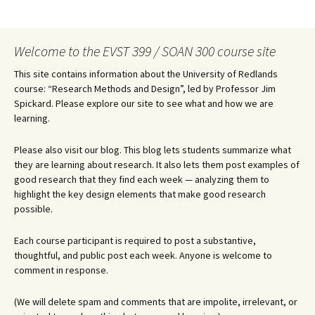
Welcome to the EVST 399 / SOAN 300 course site
This site contains information about the University of Redlands
course: “Research Methods and Design”, led by Professor Jim
Spickard. Please explore our site to see what and how we are
learning.
Please also visit our blog. This blog lets students summarize what
they are learning about research. It also lets them post examples of
good research that they find each week — analyzing them to
highlight the key design elements that make good research
possible.
Each course participant is required to post a substantive,
thoughtful, and public post each week. Anyone is welcome to
comment in response.
(We will delete spam and comments that are impolite, irrelevant, or