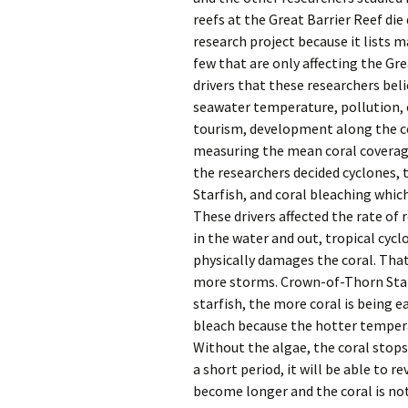
reefs at the Great Barrier Reef die 
research project because it lists m
few that are only affecting the Gre
drivers that these researchers beli
seawater temperature, pollution, o
tourism, development along the coa
measuring the mean coral coverage 
the researchers decided cyclones, 
Starfish, and coral bleaching whic
These drivers affected the rate of
in the water and out, tropical cyc
physically damages the coral. That
more storms. Crown-of-Thorn Starf
starfish, the more coral is being 
bleach because the hotter temperatu
Without the algae, the coral stops
a short period, it will be able to r
become longer and the coral is not 