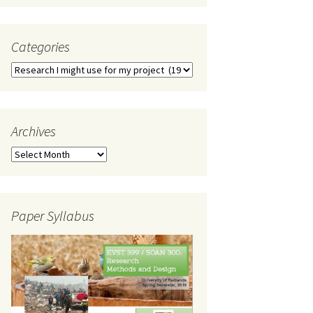
Categories
Categories
Archives
Archives
Paper Syllabus