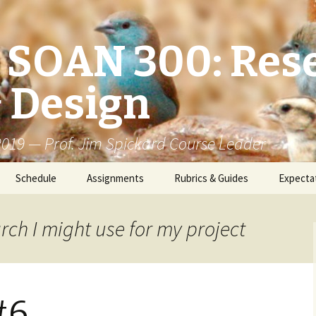
/ SOAN 300: Res
 Design
 2019 — Prof. Jim Spickard Course Leader
Schedule
Assignments
Rubrics & Guides
Expecta
rch I might use for my project
#6