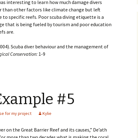
was interesting to learn how much damage divers
er than other factors like climate change but left
o specific reefs. Poor scuba diving etiquette is a
age that is being fueled by tourism and poor education
fs are.
. (2004). Scuba diver behaviour and the management of
gical Conservation:
1-9
Example #5
se for my project
Kylie
ver on the Great Barrier Reef and its causes,” De’ath
 for more than two decades what is making the coral