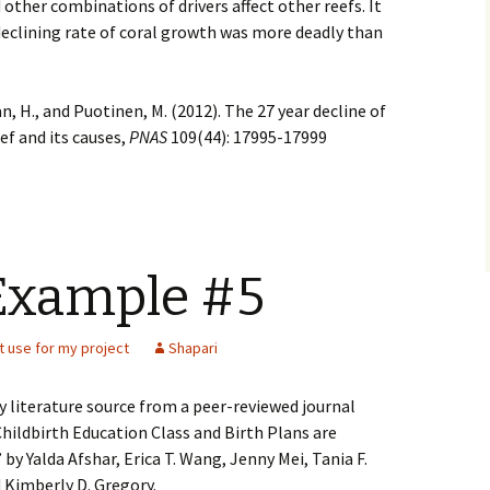
d other combinations of drivers affect other reefs. It
declining rate of coral growth was more deadly than
an, H., and Puotinen, M. (2012). The 27 year decline of
ef and its causes,
PNAS
109(44): 17995-17999
Example #5
t use for my project
Shapari
ry literature source from a peer-reviewed journal
“Childbirth Education Class and Birth Plans are
 by Yalda Afshar, Erica T. Wang, Jenny Mei, Tania F.
d Kimberly D. Gregory.