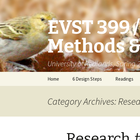
EVST 399 
Methods &
University of Redlands, Spring
Skip
Home
6 Design Steps
Readings
to
content
Category Archives: Resea
Research 