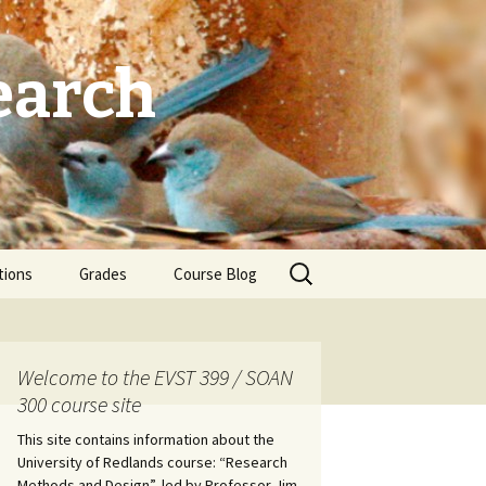
earch
Search
tions
Grades
Course Blog
for:
Welcome to the EVST 399 / SOAN
300 course site
This site contains information about the
University of Redlands course: “Research
Methods and Design”, led by Professor Jim