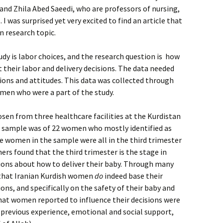
and Zhila Abed Saeedi, who are professors of nursing,
I was surprised yet very excited to find an article that
n research topic.
udy is labor choices, and the research question is how
heir labor and delivery decisions. The data needed
nions and attitudes. This data was collected through
men who were a part of the study.
osen from three healthcare facilities at the Kurdistan
he sample was of 22 women who mostly identified as
 women in the sample were all in the third trimester
ers found that the third trimester is the stage in
ons about how to deliver their baby. Through many
 that Iranian Kurdish women
do
indeed base their
ons, and specifically on the safety of their baby and
at women reported to influence their decisions were
, previous experience, emotional and social support,