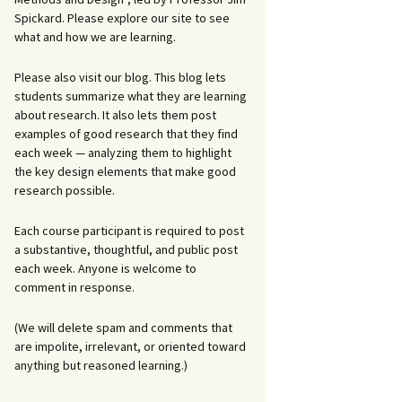
Spickard. Please explore our site to see
what and how we are learning.
Please also visit our blog. This blog lets
students summarize what they are learning
about research. It also lets them post
examples of good research that they find
each week — analyzing them to highlight
the key design elements that make good
research possible.
Each course participant is required to post
a substantive, thoughtful, and public post
each week. Anyone is welcome to
comment in response.
(We will delete spam and comments that
are impolite, irrelevant, or oriented toward
anything but reasoned learning.)