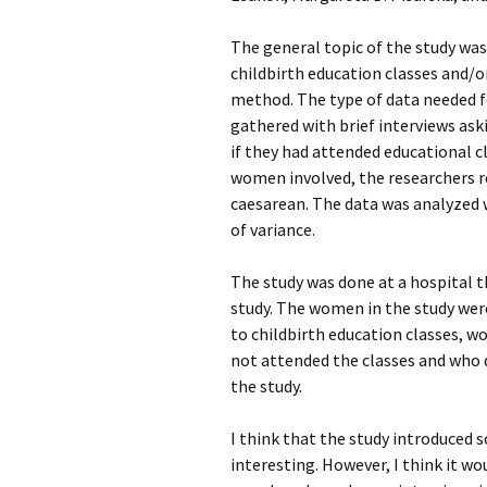
The general topic of the study was
childbirth education classes and/o
method. The type of data needed fo
gathered with brief interviews ask
if they had attended educational c
women involved, the researchers re
caesarean. The data was analyzed w
of variance.
The study was done at a hospital t
study. The women in the study we
to childbirth education classes, 
not attended the classes and who d
the study.
I think that the study introduced 
interesting. However, I think it w