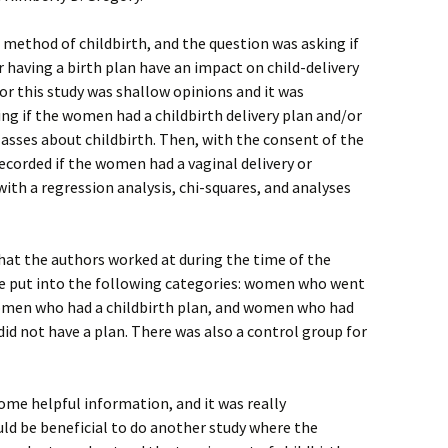
 method of childbirth, and the question was asking if
r having a birth plan have an impact on child-delivery
r this study was shallow opinions and it was
ing if the women had a childbirth delivery plan and/or
lasses about childbirth. Then, with the consent of the
corded if the women had a vaginal delivery or
ith a regression analysis, chi-squares, and analyses
hat the authors worked at during the time of the
re put into the following categories: women who went
women who had a childbirth plan, and women who had
id not have a plan. There was also a control group for
some helpful information, and it was really
ould be beneficial to do another study where the