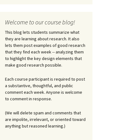
Welcome to our course blog!
This blog lets students summarize what
they are learning about research. It also
lets them post examples of good research
that they find each week -- analyzing them
to highlight the key design elements that
make good research possible.
Each course participant is required to post
a substantive, thoughtful, and public
comment each week. Anyone is welcome
to comment in response.
(We will delete spam and comments that
are impolite, irrelevant, or oriented toward
anything but reasoned learning.)