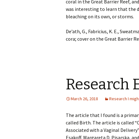
coral in the Great Barrier Reef, an
was interesting to learn that the 
bleaching on its own, or storms.
De’ath, G., Fabricius, K. E., Sweatm
cora; cover on the Great Barrier Re
Research 
March 26, 2018
Research I migh
The article that I found is a prima
called Birth. The article is called 
Associated with a Vaginal Delivery”
Esakoff, Margareta D. Pisarska, an