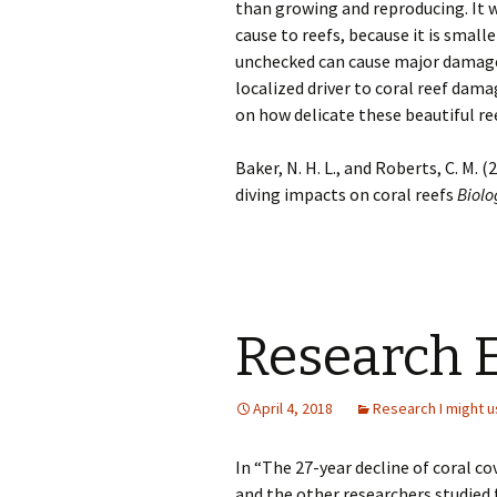
than growing and reproducing. It 
cause to reefs, because it is small
unchecked can cause major damage t
localized driver to coral reef dam
on how delicate these beautiful ree
Baker, N. H. L., and Roberts, C. M
diving impacts on coral reefs
Biolo
Research 
April 4, 2018
Research I might u
In “The 27-year decline of coral co
and the other researchers studied