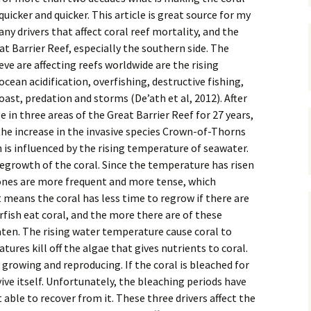
quicker and quicker. This article is great source for my
any drivers that affect coral reef mortality, and the
at Barrier Reef, especially the southern side. The
eve are affecting reefs worldwide are the rising
cean acidification, overfishing, destructive fishing,
st, predation and storms (De’ath et al, 2012). After
in three areas of the Great Barrier Reef for 27 years,
the increase in the invasive species Crown-of-Thorns
h is influenced by the rising temperature of seawater.
 regrowth of the coral. Since the temperature has risen
lones are more frequent and more tense, which
 means the coral has less time to regrow if there are
ish eat coral, and the more there are of these
eaten. The rising water temperature cause coral to
res kill off the algae that gives nutrients to coral.
 growing and reproducing. If the coral is bleached for
evive itself. Unfortunately, the bleaching periods have
able to recover from it. These three drivers affect the