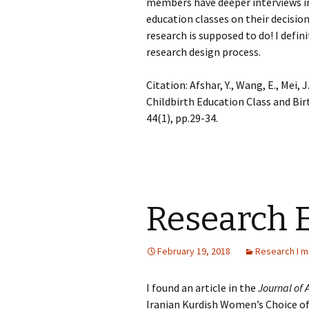
members have deeper interviews in
education classes on their decision
research is supposed to do! I defini
research design process.
Citation: Afshar, Y., Wang, E., Mei, J
Childbirth Education Class and Bir
44(1), pp.29-34.
Research 
February 19, 2018
Research I m
I found an article in the
Journal of
Iranian Kurdish Women’s Choice of 