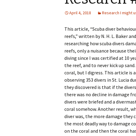
April 4, 2018
Research I might u
This article, “Scuba diver behavi
reefs,” written by N. H. L. Baker an
researching how scuba divers damag
reefs, only a nuisance because thei
diving since I was certified at 10 y
the reef, and to never kick up sand
coral, but I digress. This article 
observing 353 divers in St. Lucia d
they discovered is that if the dive
there was no decline in damage from
divers were briefed and a divermas
coral somehow. Another result, wh
diver was, the more damage they ca
the most deadly way to damage cor
on the coral and then the coral h