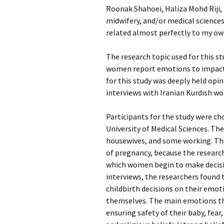
Roonak Shahoei, Haliza Mohd Riji, 
midwifery, and/or medical sciences. 
related almost perfectly to my ow
The research topic used for this st
women report emotions to impact t
for this study was deeply held opi
interviews with Iranian Kurdish wo
Participants for the study were ch
University of Medical Sciences. T
housewives, and some working. The
of pregnancy, because the research
which women begin to make decisi
interviews, the researchers found
childbirth decisions on their emoti
themselves. The main emotions th
ensuring safety of their baby, fear