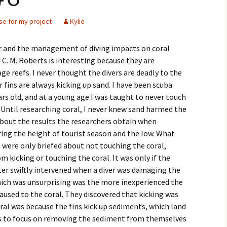
se for my project
Kylie
our and the management of diving impacts on coral
d C. M. Roberts is interesting because they are
e reefs. I never thought the divers are deadly to the
r fins are always kicking up sand. I have been scuba
ears old, and at a young age I was taught to never touch
. Until researching coral, I never knew sand harmed the
is about the results the researchers obtain when
uring the height of tourist season and the low. What
rs were only briefed about not touching the coral,
 kicking or touching the coral. It was only if the
ter swiftly intervened when a diver was damaging the
ich was unsurprising was the more inexperienced the
used to the coral. They discovered that kicking was
al was because the fins kick up sediments, which land
as to focus on removing the sediment from themselves