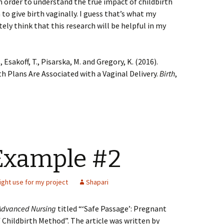
 order to understand the true impact of childbirth
 to give birth vaginally. I guess that’s what my
tely think that this research will be helpful in my
., Esakoff, T., Pisarska, M. and Gregory, K. (2016).
th Plans Are Associated with a Vaginal Delivery.
Birth
,
Example #2
ight use for my project
Shapari
 Advanced Nursing
titled “‘Safe Passage’: Pregnant
Childbirth Method”. The article was written by