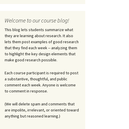
Welcome to our course blog!
This blog lets students summarize what
they are learning about research. It also
lets them post examples of good research
that they find each week -- analyzing them
to highlight the key design elements that
make good research possible.
Each course participant is required to post
a substantive, thoughtful, and public
comment each week. Anyone is welcome
to comment in response.
(We will delete spam and comments that
are impolite, irrelevant, or oriented toward
anything but reasoned learning.)