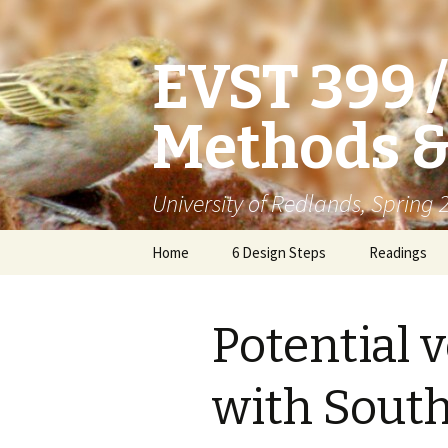
EVST 399 
Methods &
University of Redlands, Spring
Skip
Home
6 Design Steps
Readings
to
content
Potential v
with Sout