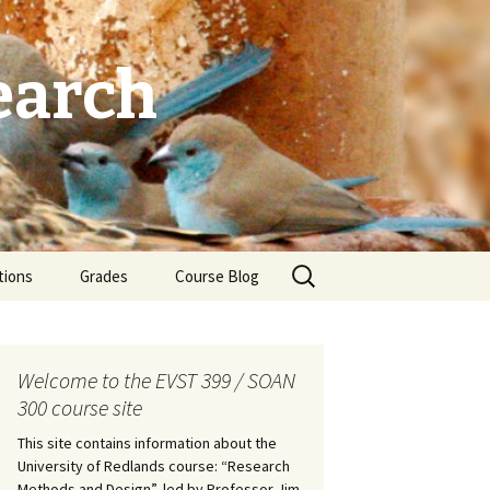
earch
Search
tions
Grades
Course Blog
for:
Welcome to the EVST 399 / SOAN
300 course site
This site contains information about the
University of Redlands course: “Research
Methods and Design”, led by Professor Jim