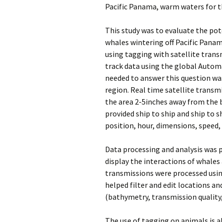
Pacific Panama, warm waters for t
This study was to evaluate the po
whales wintering off Pacific Pana
using tagging with satellite tran
track data using the global Automa
needed to answer this question was
region. Real time satellite transm
the area 2-5inches away from the b
provided ship to ship and ship to 
position, hour, dimensions, speed,
Data processing and analysis was p
display the interactions of whales 
transmissions were processed using
helped filter and edit locations an
(bathymetry, transmission quality,
The use of tagging on animals is al