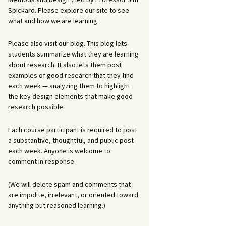
Spickard. Please explore our site to see
what and how we are learning.
Please also visit our blog. This blog lets
students summarize what they are learning
about research. It also lets them post
examples of good research that they find
each week — analyzing them to highlight
the key design elements that make good
research possible.
Each course participant is required to post
a substantive, thoughtful, and public post
each week. Anyone is welcome to
comment in response.
(We will delete spam and comments that
are impolite, irrelevant, or oriented toward
anything but reasoned learning.)