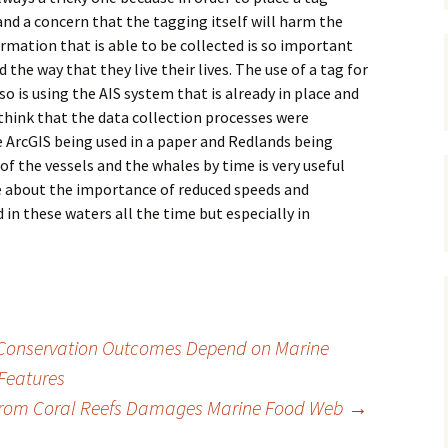
nd a concern that the tagging itself will harm the
ormation that is able to be collected is so important
the way that they live their lives. The use of a tag for
 so is using the AIS system that is already in place and
 think that the data collection processes were
see ArcGIS being used in a paper and Redlands being
 of the vessels and the whales by time is very useful
re about the importance of reduced speeds and
in these waters all the time but especially in
l Conservation Outcomes Depend on Marine
 Features
 from Coral Reefs Damages Marine Food Web
→