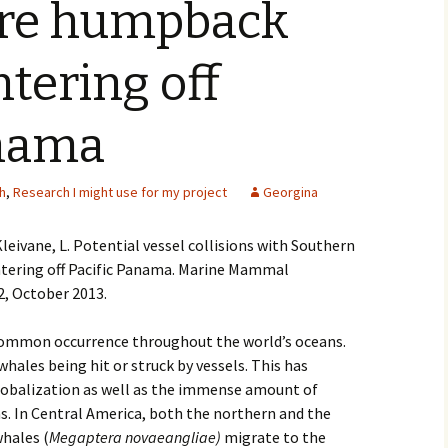
re humpback
tering off
anama
h
,
Research I might use for my project
Georgina
leivane, L. Potential vessel collisions with Southern
ering off Pacific Panama. Marine Mammal
2, October 2013.
 common occurrence throughout the world’s oceans.
hales being hit or struck by vessels. This has
lobalization as well as the immense amount of
s. In Central America, both the northern and the
hales (
Megaptera novaeangliae)
migrate to the