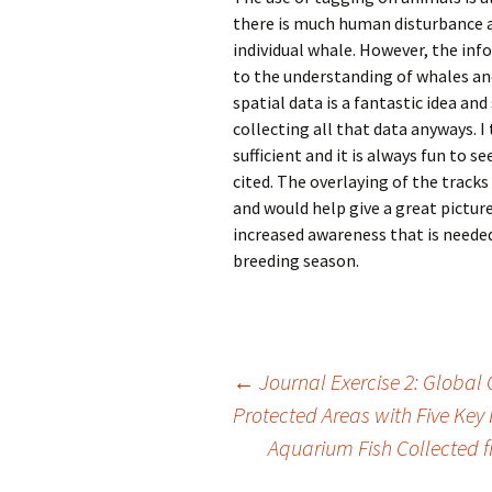
there is much human disturbance a
individual whale. However, the inf
to the understanding of whales and 
spatial data is a fantastic idea and
collecting all that data anyways. I
sufficient and it is always fun to 
cited. The overlaying of the tracks
and would help give a great pictu
increased awareness that is needed 
breeding season.
Post
←
Journal Exercise 2: Globa
Protected Areas with Five Key
Aquarium Fish Collected
navigation