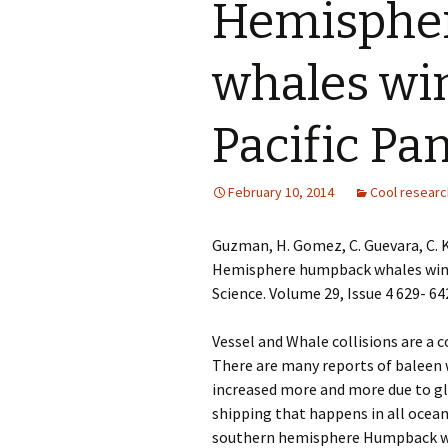
Hemisphe
whales win
Pacific P
February 10, 2014
Cool researc
Guzman, H. Gomez, C. Guevara, C. K
Hemisphere humpback whales wint
Science. Volume 29, Issue 4 629- 64
Vessel and Whale collisions are a
There are many reports of baleen w
increased more and more due to g
shipping that happens in all ocean
southern hemisphere Humpback w