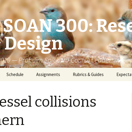
/ SOAN 300: Res
 Design
 2019 — Prof. Jim Spickard Course Leader
Schedule
Assignments
Rubrics & Guides
Expecta
essel collisions
hern