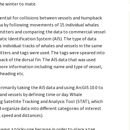
he winter to mate.
tential for collisions between vessels and humpback
ma by following movements of 15 individual whales
smitters and comparing the data to commercial vessel
tic Identification System (AIS). The type of data
 individual tracks of whales and vessels in the same
itters and tags were used. The tags were speared into
ack of the dorsal fin. The AIS data that was used
shore information including name and type of vessel,
 heading etc.
rimarily taking the AIS data and using ArcGIS 10.0 to
and vessels by defining time or day. Whale
 Satellite Tracking and Analysis Tool (STAT), which
d organize data into different categories of interest
 speed and distances).
ways a tricky one because in order to place a tag