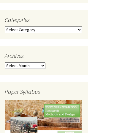
Categories
Categories
Archives
Archives
Paper Syllabus