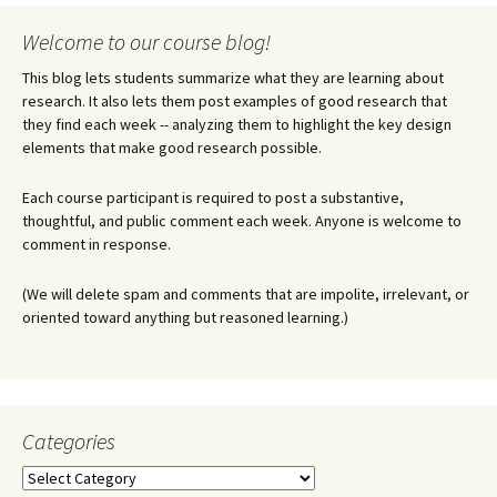
Welcome to our course blog!
This blog lets students summarize what they are learning about
research. It also lets them post examples of good research that
they find each week -- analyzing them to highlight the key design
elements that make good research possible.
Each course participant is required to post a substantive,
thoughtful, and public comment each week. Anyone is welcome to
comment in response.
(We will delete spam and comments that are impolite, irrelevant, or
oriented toward anything but reasoned learning.)
Categories
Categories