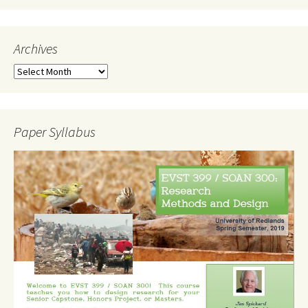
Archives
Archives
Paper Syllabus