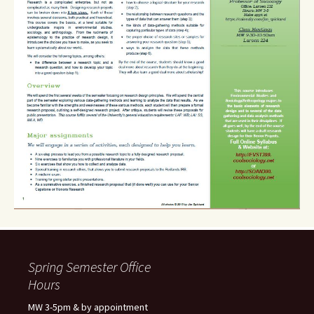
Spring Semester Office
Hours
MW 3-5pm & by appointment