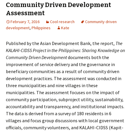
Community Driven Development
Assessment
February 7, 2016
Cool research
Community driven
development
,
Philippines
Kate
Published by the Asian Development Bank, the report,
The
KALAHI-CIDSS Project in the Philippines: Sharing Knowledge on
Community Driven Development
documents both the
improvement of service delivery and the governance in
beneficiary communities as a result of community driven
development practices. The assessment was conducted in
three municipalities and nine villages in these
municipalities. The assessment focuses on the impact of
community participation, subproject utility, sustainability,
accountability and transparency, and institutional impacts.
The data is derived from a survey of 180 residents in 6
villages and focus group discussions with local government
officials, community volunteers, and KALAHI-CIDSS (Kapit-