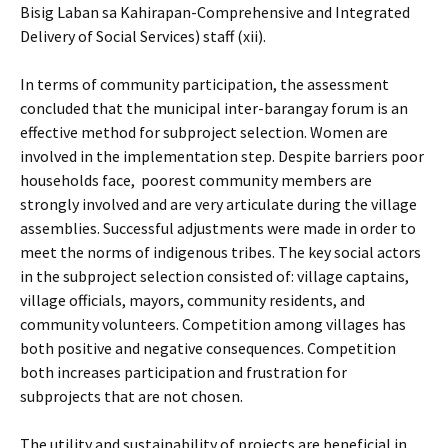
Bisig Laban sa Kahirapan-Comprehensive and Integrated
Delivery of Social Services) staff (xii).
In terms of community participation, the assessment
concluded that the municipal inter-barangay forum is an
effective method for subproject selection. Women are
involved in the implementation step. Despite barriers poor
households face, poorest community members are
strongly involved and are very articulate during the village
assemblies. Successful adjustments were made in order to
meet the norms of indigenous tribes. The key social actors
in the subproject selection consisted of: village captains,
village officials, mayors, community residents, and
community volunteers. Competition among villages has
both positive and negative consequences. Competition
both increases participation and frustration for
subprojects that are not chosen.
The utility and sustainability of projects are beneficial in