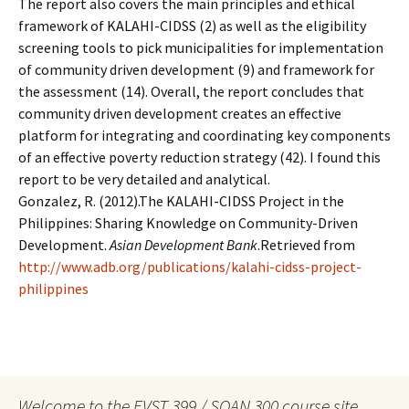
The report also covers the main principles and ethical
framework of KALAHI-CIDSS (2) as well as the eligibility
screening tools to pick municipalities for implementation
of community driven development (9) and framework for
the assessment (14). Overall, the report concludes that
community driven development creates an effective
platform for integrating and coordinating key components
of an effective poverty reduction strategy (42). I found this
report to be very detailed and analytical.
Gonzalez, R. (2012).The KALAHI-CIDSS Project in the
Philippines: Sharing Knowledge on Community-Driven
Development.
Asian Development Bank
.Retrieved from
http://www.adb.org/publications/kalahi-cidss-project-
philippines
Welcome to the EVST 399 / SOAN 300 course site