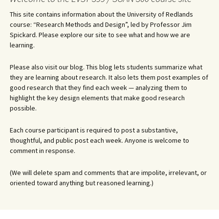
This site contains information about the University of Redlands
course: “Research Methods and Design”, led by Professor Jim
Spickard. Please explore our site to see what and how we are
learning.
Please also visit our blog. This blog lets students summarize what
they are learning about research. It also lets them post examples of
good research that they find each week — analyzing them to
highlight the key design elements that make good research
possible.
Each course participant is required to post a substantive,
thoughtful, and public post each week. Anyone is welcome to
comment in response.
(We will delete spam and comments that are impolite, irrelevant, or
oriented toward anything but reasoned learning.)