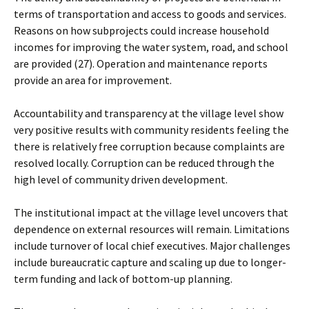
terms of transportation and access to goods and services.
Reasons on how subprojects could increase household
incomes for improving the water system, road, and school
are provided (27). Operation and maintenance reports
provide an area for improvement.
Accountability and transparency at the village level show
very positive results with community residents feeling the
there is relatively free corruption because complaints are
resolved locally. Corruption can be reduced through the
high level of community driven development.
The institutional impact at the village level uncovers that
dependence on external resources will remain. Limitations
include turnover of local chief executives. Major challenges
include bureaucratic capture and scaling up due to longer-
term funding and lack of bottom-up planning.