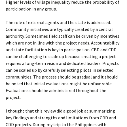
Higher levels of village inequality reduce the probability of
participation in any group.
The role of external agents and the state is addressed.
Community initiatives are typically created by a central
authority. Sometimes field staff can be driven by incentives
which are not in line with the project needs. Accountability
and state facilitation is key in participation. CBD and CDD
can be challenging to scale up because creating a project
requires a long-term vision and dedicated leaders. Projects
can be scaled up by carefully selecting pilots in selected
communities. The process should be gradual and it should
be noted that initial evaluations might be unfavorable.
Evaluations should be administered throughout the
project.
I thought that this review did a good job at summarizing
key findings and strengths and limitations from CBD and
CDD projects. During my trip to the Philippines with