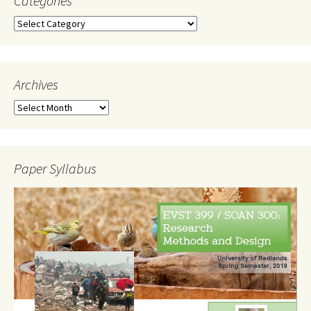
Categories
Categories
Archives
Archives
Paper Syllabus