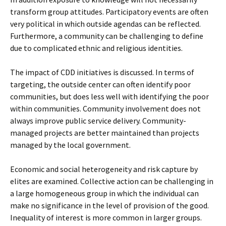
transform group attitudes. Participatory events are often
very political in which outside agendas can be reflected.
Furthermore, a community can be challenging to define
due to complicated ethnic and religious identities.
The impact of CDD initiatives is discussed. In terms of
targeting, the outside center can often identify poor
communities, but does less well with identifying the poor
within communities. Community involvement does not
always improve public service delivery. Community-
managed projects are better maintained than projects
managed by the local government.
Economic and social heterogeneity and risk capture by
elites are examined. Collective action can be challenging in
a large homogeneous group in which the individual can
make no significance in the level of provision of the good.
Inequality of interest is more common in larger groups.