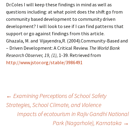
Dr.Coles I will keep these findings in mind as well as
questions including: at what point does the shift go from
community based development to community driven
development? I will look to see if I can find patterns that
support or go against findings from this article.
Ghazala, M. and Vijayendra,R. (2004).Community-Based and
– Driven Development: A Critical Review.
The World Bank
Research Observer, 19, (1),
1-39. Retrieved from
http://www.jstor.org/stable/3986491
Post
←
Examining Perceptions of School Safety
Strategies, School Climate, and Violence
Impacts of ecotourism in Rajiv Gandhi National
navigation
Park (Nagarhole), Karnataka
→