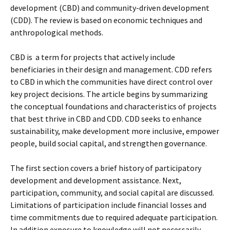
development (CBD) and community-driven development
(CDD). The review is based on economic techniques and
anthropological methods.
CBD is a term for projects that actively include
beneficiaries in their design and management. CDD refers
to CBD in which the communities have direct control over
key project decisions. The article begins by summarizing
the conceptual foundations and characteristics of projects
that best thrive in CBD and CDD. CDD seeks to enhance
sustainability, make development more inclusive, empower
people, build social capital, and strengthen governance.
The first section covers a brief history of participatory
development and development assistance. Next,
participation, community, and social capital are discussed.
Limitations of participation include financial losses and
time commitments due to required adequate participation.
In addition exposure to knowledge will not necessarily