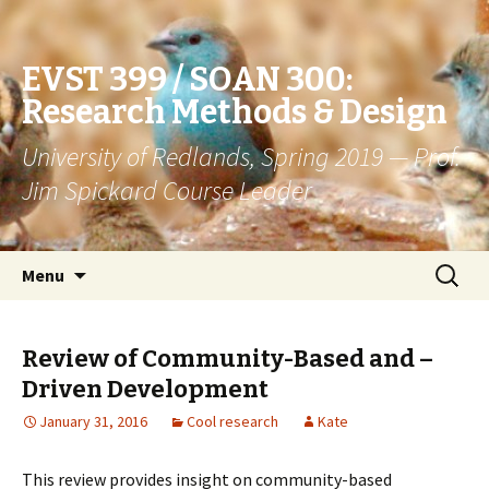
EVST 399 / SOAN 300:
Research Methods & Design
University of Redlands, Spring 2019 — Prof.
Jim Spickard Course Leader
Skip
Search
Menu
to
for:
content
Review of Community-Based and –
Driven Development
January 31, 2016
Cool research
Kate
This review provides insight on community-based