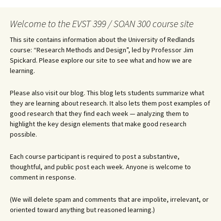
Welcome to the EVST 399 / SOAN 300 course site
This site contains information about the University of Redlands
course: “Research Methods and Design”, led by Professor Jim
Spickard. Please explore our site to see what and how we are
learning.
Please also visit our blog. This blog lets students summarize what
they are learning about research. It also lets them post examples of
good research that they find each week — analyzing them to
highlight the key design elements that make good research
possible.
Each course participant is required to post a substantive,
thoughtful, and public post each week. Anyone is welcome to
comment in response.
(We will delete spam and comments that are impolite, irrelevant, or
oriented toward anything but reasoned learning.)