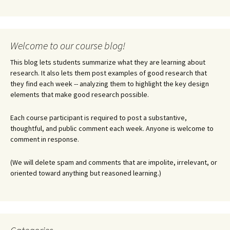
Welcome to our course blog!
This blog lets students summarize what they are learning about
research. It also lets them post examples of good research that
they find each week -- analyzing them to highlight the key design
elements that make good research possible.
Each course participant is required to post a substantive,
thoughtful, and public comment each week. Anyone is welcome to
comment in response.
(We will delete spam and comments that are impolite, irrelevant, or
oriented toward anything but reasoned learning.)