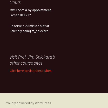
Hours
MW 3-5pm & by appointment
Larsen Hall 232
Reserve a 20-minute slot at
Calendly.com/jim_spickard
Visit Prof. Jim Spickard’s
other course sites
Click here to visit these sites
Proudly powered by WordPress