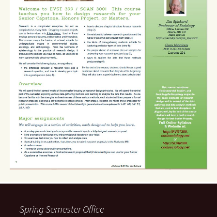
Spring Semester Office