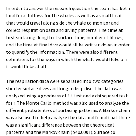
In order to answer the research question the team has both
land focal follows for the whales as well as a small boat
that would travel along side the whale to monitor and
collect respiration data and diving patterns. The time at
first surfacing, length of surface time, number of blows,
and the time at final dive would all be written down in order
to quantify the information. There were also different
definitions for the ways in which the whale would fluke or if
it would fluke at all.
The respiration data were separated into two categories,
shorter surface dives and longer deep dive. The data was
analyzed using a goodness of fit test and a chi squared test
for r. The Monte Carlo method was also used to analyze the
different probabilities of surfacing patterns. A Markov chain
was also used to help analyze the data and found that there
was a significant difference between the theoretical
patterns and the Markov chain (p<0.0001). Surface to