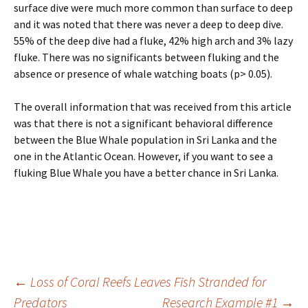
surface dive were much more common than surface to deep
and it was noted that there was never a deep to deep dive.
55% of the deep dive had a fluke, 42% high arch and 3% lazy
fluke. There was no significants between fluking and the
absence or presence of whale watching boats (p> 0.05).
The overall information that was received from this article
was that there is not a significant behavioral difference
between the Blue Whale population in Sri Lanka and the
one in the Atlantic Ocean. However, if you want to see a
fluking Blue Whale you have a better chance in Sri Lanka.
Post
←
Loss of Coral Reefs Leaves Fish Stranded for
Predators
Research Example #1
→