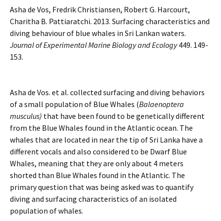
Asha de Vos, Fredrik Christiansen, Robert G. Harcourt,
Charitha B. Pattiaratchi. 2013. Surfacing characteristics and
diving behaviour of blue whales in Sri Lankan waters.
Journal of Experimental Marine Biology and Ecology
449. 149-
153.
Asha de Vos. et al. collected surfacing and diving behaviors
of a small population of Blue Whales (
Balaenoptera
musculus)
that have been found to be genetically different
from the Blue Whales found in the Atlantic ocean. The
whales that are located in near the tip of Sri Lanka have a
different vocals and also considered to be Dwarf Blue
Whales, meaning that they are only about 4 meters
shorted than Blue Whales found in the Atlantic. The
primary question that was being asked was to quantify
diving and surfacing characteristics of an isolated
population of whales.