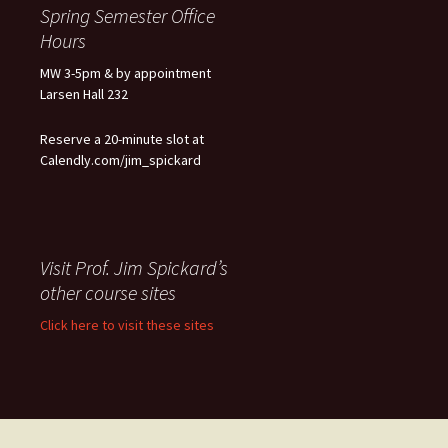
Spring Semester Office
Hours
MW 3-5pm & by appointment
Larsen Hall 232
Reserve a 20-minute slot at
Calendly.com/jim_spickard
Visit Prof. Jim Spickard’s
other course sites
Click here to visit these sites