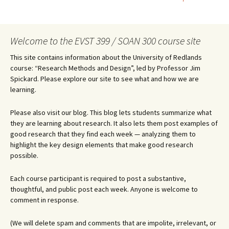
navigation
Welcome to the EVST 399 / SOAN 300 course site
This site contains information about the University of Redlands
course: “Research Methods and Design”, led by Professor Jim
Spickard. Please explore our site to see what and how we are
learning.
Please also visit our blog. This blog lets students summarize what
they are learning about research. It also lets them post examples of
good research that they find each week — analyzing them to
highlight the key design elements that make good research
possible.
Each course participant is required to post a substantive,
thoughtful, and public post each week. Anyone is welcome to
comment in response.
(We will delete spam and comments that are impolite, irrelevant, or