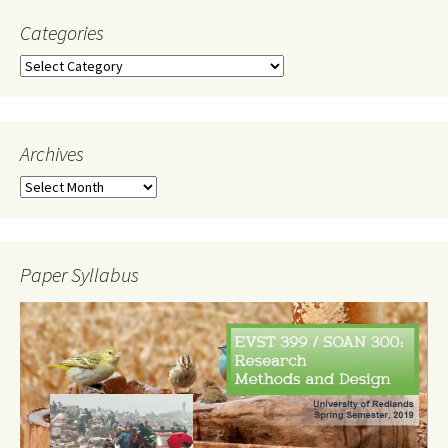
Categories
Categories
Archives
Archives
Paper Syllabus