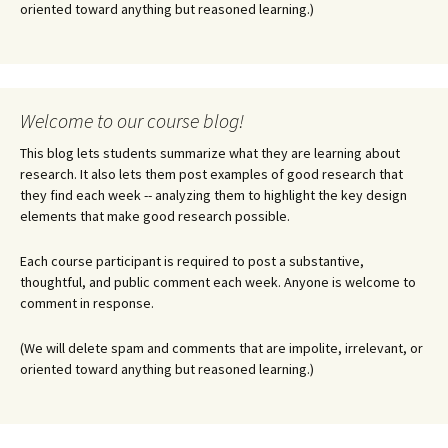
oriented toward anything but reasoned learning.)
Welcome to our course blog!
This blog lets students summarize what they are learning about
research. It also lets them post examples of good research that
they find each week -- analyzing them to highlight the key design
elements that make good research possible.
Each course participant is required to post a substantive,
thoughtful, and public comment each week. Anyone is welcome to
comment in response.
(We will delete spam and comments that are impolite, irrelevant, or
oriented toward anything but reasoned learning.)