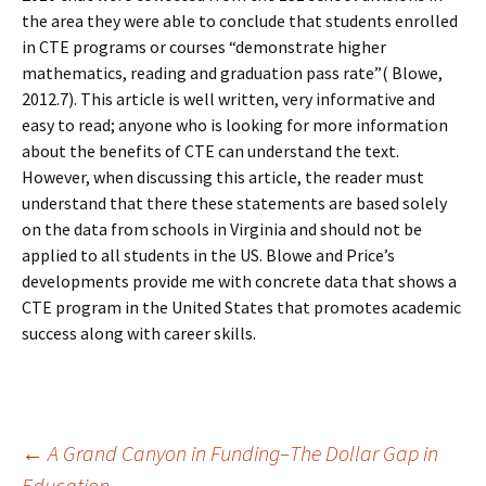
the area they were able to conclude that students enrolled
in CTE programs or courses “demonstrate higher
mathematics, reading and graduation pass rate”( Blowe,
2012.7). This article is well written, very informative and
easy to read; anyone who is looking for more information
about the benefits of CTE can understand the text.
However, when discussing this article, the reader must
understand that there these statements are based solely
on the data from schools in Virginia and should not be
applied to all students in the US. Blowe and Price’s
developments provide me with concrete data that shows a
CTE program in the United States that promotes academic
success along with career skills.
Post
←
A Grand Canyon in Funding–The Dollar Gap in
Education