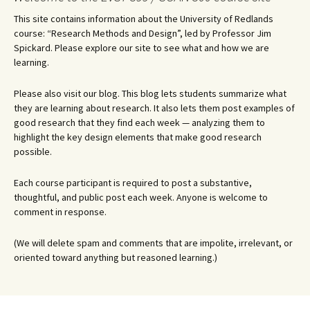
This site contains information about the University of Redlands
course: “Research Methods and Design”, led by Professor Jim
Spickard. Please explore our site to see what and how we are
learning.
Please also visit our blog. This blog lets students summarize what
they are learning about research. It also lets them post examples of
good research that they find each week — analyzing them to
highlight the key design elements that make good research
possible.
Each course participant is required to post a substantive,
thoughtful, and public post each week. Anyone is welcome to
comment in response.
(We will delete spam and comments that are impolite, irrelevant, or
oriented toward anything but reasoned learning.)