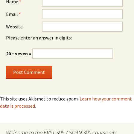
Name
*
Email
*
Website
Please enter an answer in digits:
20 − seven =
This site uses Akismet to reduce spam.
Learn how your comment
data is processed.
Welcome to the EVST 399 / SOAN 300 course site