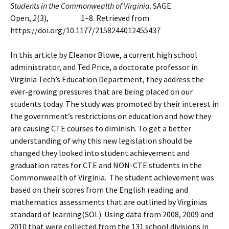
Students in the Commonwealth of Virginia
. SAGE
Open,
2
(3), 1–8. Retrieved from
https://doi.org/10.1177/2158244012455437
In this article by Eleanor Blowe, a current high school
administrator, and Ted Price, a doctorate professor in
Virginia Tech’s Education Department, they address the
ever-growing pressures that are being placed on our
students today. The study was promoted by their interest in
the government’s restrictions on education and how they
are causing CTE courses to diminish. To get a better
understanding of why this new legislation should be
changed they looked into student achievement and
graduation rates for CTE and NON-CTE students in the
Commonwealth of Virginia. The student achievement was
based on their scores from the English reading and
mathematics assessments that are outlined by Virginias
standard of learning(SOL). Using data from 2008, 2009 and
2010 that were collected from the 131 school divisions in