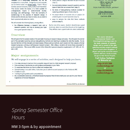
Spring Semester Office
Hours
MW 3-5pm & by appointment