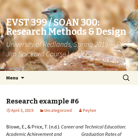
EVST 399 / SOAN 300:
Research Methods & Design
University of Redlands, Spring 2019 — Prof.
Jim Spickard Course Leader
Skip
Search
Menu
to
for:
content
Research example #6
April 3, 2019
Uncategorized
Peyton
Blowe, E., & Price, T. (n.d.).
Career and Technical Education:
Academic Achievement and Graduation Rates of