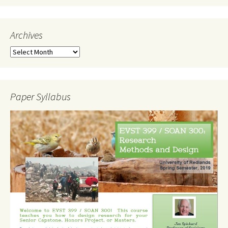
Archives
Archives
Paper Syllabus