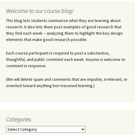
Welcome to our course blog!
This blog lets students summarize what they are learning about
research. It also lets them post examples of good research that
they find each week -- analyzing them to highlight the key design
elements that make good research possible.
Each course participant is required to post a substantive,
thoughtful, and public comment each week. Anyone is welcome to
comment in response.
(We will delete spam and comments that are impolite, irrelevant, or
oriented toward anything but reasoned learning.)
Categories
Categories