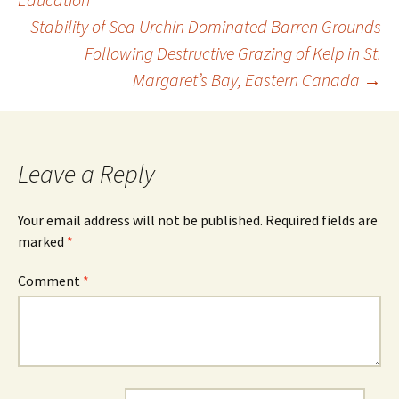
Stability of Sea Urchin Dominated Barren Grounds
navigation
Following Destructive Grazing of Kelp in St.
Margaret’s Bay, Eastern Canada
→
Leave a Reply
Your email address will not be published.
Required fields are
marked
*
Comment
*