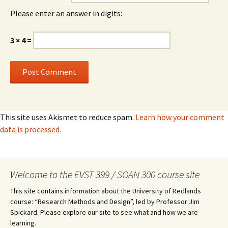
Please enter an answer in digits:
3 × 4 =
This site uses Akismet to reduce spam.
Learn how your comment
data is processed.
Welcome to the EVST 399 / SOAN 300 course site
This site contains information about the University of Redlands
course: “Research Methods and Design”, led by Professor Jim
Spickard. Please explore our site to see what and how we are
learning.