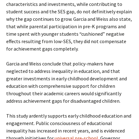
characteristics and investments, while contributing to
student success and the SES gap, do not definitively explain
why the gap continues to grow. Garcia and Weiss also state,
that while parental participation in pre-K programs and
time spent with younger students “cushioned” negative
effects resulting from low-SES, they did not compensate
for achievement gaps completely.
Garcia and Weiss conclude that policy-makers have
neglected to address inequality in education, and that
greater investments in early childhood development and
education with comprehensive support for children
throughout their academic careers would significantly
address achievement gaps for disadvantaged children.
This study ardently supports early childhood education and
engagement. Public consciousness of educational
inequality has increased in recent years, and is evidenced
through initiatives for
universal pre-school
, Governor