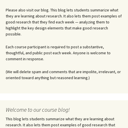
Please also visit our blog. This blog lets students summarize what
they are learning about research. It also lets them post examples of
good research that they find each week — analyzing them to
highlight the key design elements that make good research
possible.
Each course participant is required to post a substantive,
thoughtful, and public post each week. Anyone is welcome to
comment in response.
(We will delete spam and comments that are impolite, irrelevant, or
oriented toward anything but reasoned learning.)
Welcome to our course blog!
This blog lets students summarize what they are learning about
research. It also lets them post examples of good research that