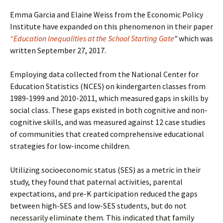
Emma Garcia and Elaine Weiss from the Economic Policy
Institute have expanded on this phenomenon in their paper
“Education Inequalities at the School Starting Gate
”
which was
written September 27, 2017.
Employing data collected from the National Center for
Education Statistics (NCES) on kindergarten classes from
1989-1999 and 2010-2011, which measured gaps in skills by
social class. These gaps existed in both cognitive and non-
cognitive skills, and was measured against 12 case studies
of communities that created comprehensive educational
strategies for low-income children.
Utilizing socioeconomic status (SES) as a metric in their
study, they found that paternal activities, parental
expectations, and pre-K participation reduced the gaps
between high-SES and low-SES students, but do not
necessarily eliminate them. This indicated that family