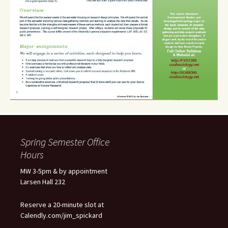
Spring Semester Office
Hours
MW 3-5pm & by appointment
Larsen Hall 232
Reserve a 20-minute slot at
Calendly.com/jim_spickard