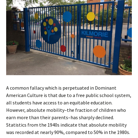
A common fallacy which is perpetuated in Dominant
American Culture is that due to a free public school system,
all students have access to an equitable education.
However, absolute mobility–the fraction of children who
earn more than their parents–has sharply declined.
Statistics from the 1940s indicate that absolute mobility
was recorded at nearly 90%, compared to 50% in the 1980s.