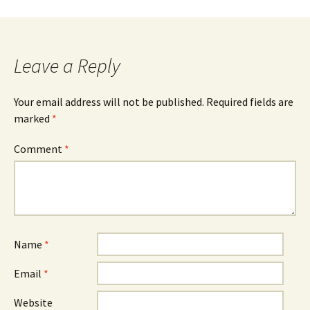
Leave a Reply
Your email address will not be published.
Required fields are
marked
*
Comment
*
Name
*
Email
*
Website