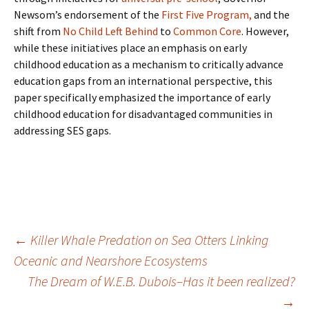
Newsom’s endorsement of the
First Five Program,
and the
shift from
No Child Left Behind
to
Common Core
. However,
while these initiatives place an emphasis on early
childhood education as a mechanism to critically advance
education gaps from an international perspective, this
paper specifically emphasized the importance of early
childhood education for disadvantaged communities in
addressing SES gaps.
Post
←
Killer Whale Predation on Sea Otters Linking
Oceanic and Nearshore Ecosystems
The Dream of W.E.B. Dubois–Has it been realized?
navigation
→