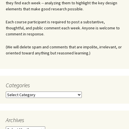
they find each week -- analyzing them to highlight the key design
elements that make good research possible.
Each course participant is required to post a substantive,
thoughtful, and public comment each week. Anyone is welcome to
comment in response.
(We will delete spam and comments that are impolite, irrelevant, or
oriented toward anything but reasoned learning.)
Categories
Categories
Archives
Archives