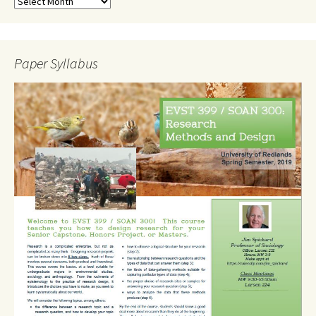
Paper Syllabus