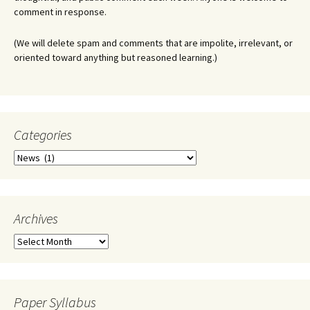
comment in response.
(We will delete spam and comments that are impolite, irrelevant, or
oriented toward anything but reasoned learning.)
Categories
Categories
Archives
Archives
Paper Syllabus