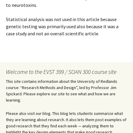
to neurotoxins.
Statistical analysis was not used in this article because
genetic testing was primarily used also because it was a
case study and not an overall scientific article.
Welcome to the EVST 399 / SOAN 300 course site
This site contains information about the University of Redlands
course: “Research Methods and Design”, led by Professor Jim
Spickard. Please explore our site to see what and how we are
learning.
Please also visit our blog. This blog lets students summarize what
they are learning about research. It also lets them post examples of
good research that they find each week — analyzing them to
highlight the key design elements that make good research