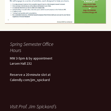
Spring Semester Office
Hours
MW 3-5pm & by appointment
Larsen Hall 232
Reserve a 20-minute slot at
Calendly.com/jim_spickard
Visit Prof. Jim Spickard’s