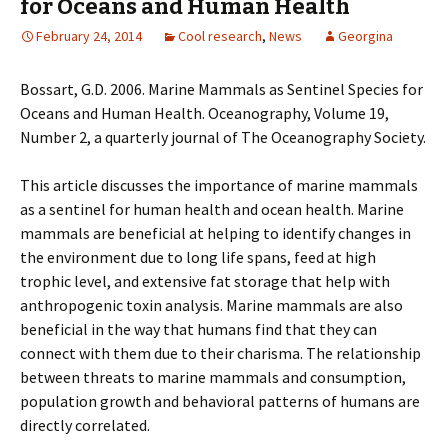
for Oceans and Human Health
February 24, 2014
Cool research
,
News
Georgina
Bossart, G.D. 2006. Marine Mammals as Sentinel Species for
Oceans and Human Health. Oceanography, Volume 19,
Number 2, a quarterly journal of The Oceanography Society.
This article discusses the importance of marine mammals
as a sentinel for human health and ocean health. Marine
mammals are beneficial at helping to identify changes in
the environment due to long life spans, feed at high
trophic level, and extensive fat storage that help with
anthropogenic toxin analysis. Marine mammals are also
beneficial in the way that humans find that they can
connect with them due to their charisma. The relationship
between threats to marine mammals and consumption,
population growth and behavioral patterns of humans are
directly correlated.