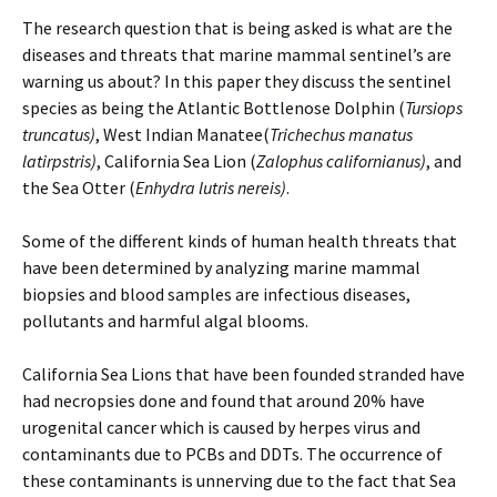
The research question that is being asked is what are the
diseases and threats that marine mammal sentinel’s are
warning us about? In this paper they discuss the sentinel
species as being the Atlantic Bottlenose Dolphin (
Tursiops
truncatus)
, West Indian Manatee(
Trichechus manatus
latirpstris)
, California Sea Lion (
Zalophus californianus)
, and
the Sea Otter (
Enhydra lutris nereis)
.
Some of the different kinds of human health threats that
have been determined by analyzing marine mammal
biopsies and blood samples are infectious diseases,
pollutants and harmful algal blooms.
California Sea Lions that have been founded stranded have
had necropsies done and found that around 20% have
urogenital cancer which is caused by herpes virus and
contaminants due to PCBs and DDTs. The occurrence of
these contaminants is unnerving due to the fact that Sea