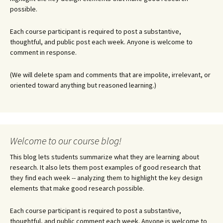
possible.
Each course participant is required to post a substantive,
thoughtful, and public post each week. Anyone is welcome to
comment in response.
(We will delete spam and comments that are impolite, irrelevant, or
oriented toward anything but reasoned learning.)
Welcome to our course blog!
This blog lets students summarize what they are learning about
research. It also lets them post examples of good research that
they find each week -- analyzing them to highlight the key design
elements that make good research possible.
Each course participant is required to post a substantive,
thoughtful, and public comment each week. Anyone is welcome to