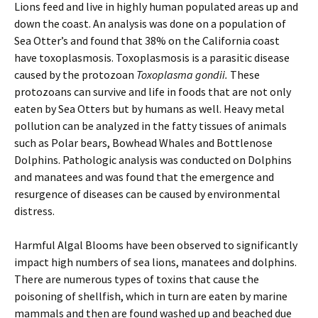
Lions feed and live in highly human populated areas up and
down the coast. An analysis was done on a population of
Sea Otter’s and found that 38% on the California coast
have toxoplasmosis. Toxoplasmosis is a parasitic disease
caused by the protozoan
Toxoplasma gondii.
These
protozoans can survive and life in foods that are not only
eaten by Sea Otters but by humans as well. Heavy metal
pollution can be analyzed in the fatty tissues of animals
such as Polar bears, Bowhead Whales and Bottlenose
Dolphins. Pathologic analysis was conducted on Dolphins
and manatees and was found that the emergence and
resurgence of diseases can be caused by environmental
distress.
Harmful Algal Blooms have been observed to significantly
impact high numbers of sea lions, manatees and dolphins.
There are numerous types of toxins that cause the
poisoning of shellfish, which in turn are eaten by marine
mammals and then are found washed up and beached due