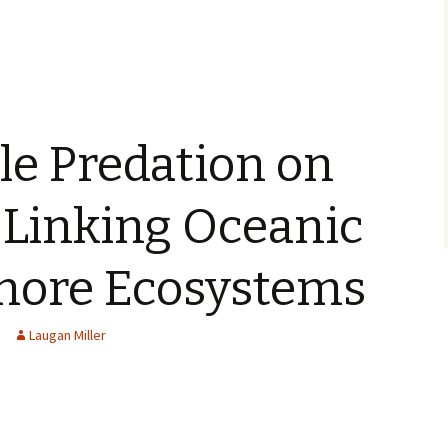
le Predation on
 Linking Oceanic
hore Ecosystems
Laugan Miller