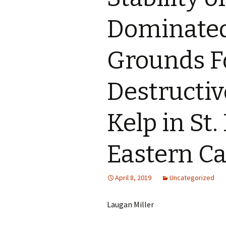
Dominated
Grounds F
Destructiv
Kelp in St.
Eastern C
April 8, 2019
Uncategorized
Laugan Miller