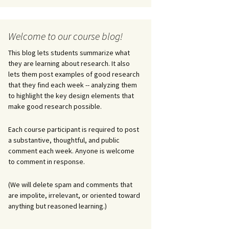
Welcome to our course blog!
This blog lets students summarize what
they are learning about research. It also
lets them post examples of good research
that they find each week -- analyzing them
to highlight the key design elements that
make good research possible.
Each course participant is required to post
a substantive, thoughtful, and public
comment each week. Anyone is welcome
to comment in response.
(We will delete spam and comments that
are impolite, irrelevant, or oriented toward
anything but reasoned learning.)