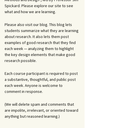
Spickard. Please explore our site to see
what and how we are learning.
Please also visit our blog. This blog lets
students summarize what they are learning
about research. It also lets them post
examples of good research that they find
each week — analyzing them to highlight
the key design elements that make good
research possible.
Each course participant is required to post
a substantive, thoughtful, and public post
each week. Anyone is welcome to
comment in response.
(We will delete spam and comments that
are impolite, irrelevant, or oriented toward
anything but reasoned learning.)