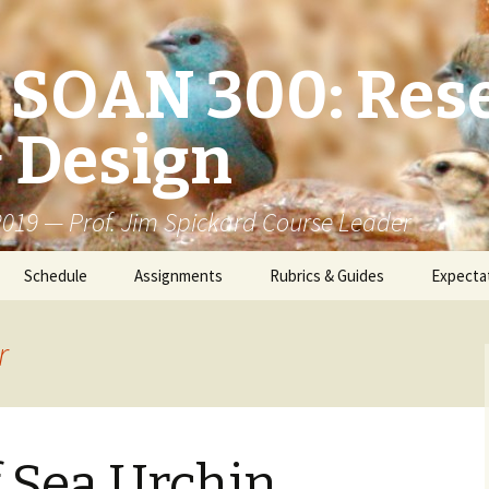
/ SOAN 300: Res
 Design
 2019 — Prof. Jim Spickard Course Leader
Schedule
Assignments
Rubrics & Guides
Expecta
r
f Sea Urchin