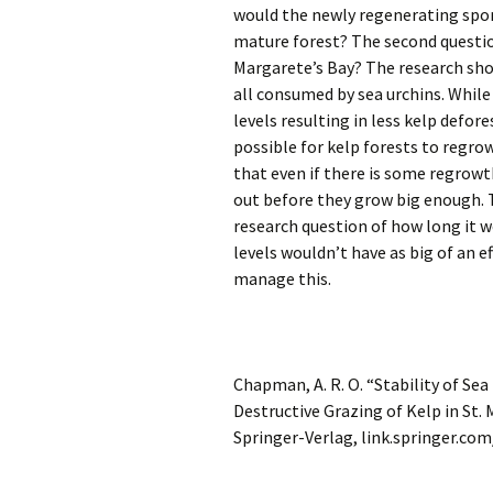
would the newly regenerating spo
mature forest? The second question
Margarete’s Bay? The research sho
all consumed by sea urchins. While
levels resulting in less kelp defores
possible for kelp forests to regro
that even if there is some regrowt
out before they grow big enough. 
research question of how long it w
levels wouldn’t have as big of an e
manage this.
Chapman, A. R. O. “Stability of S
Destructive Grazing of Kelp in St.
Springer-Verlag, link.springer.co