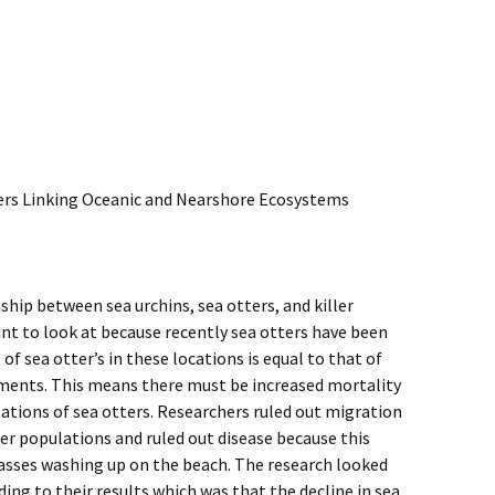
ters Linking Oceanic and Nearshore Ecosystems
ship between sea urchins, sea otters, and killer
nt to look at because recently sea otters have been
 of sea otter’s in these locations is equal to that of
nments. This means there must be increased mortality
lations of sea otters. Researchers ruled out migration
er populations and ruled out disease because this
asses washing up on the beach. The research looked
ding to their results which was that the decline in sea