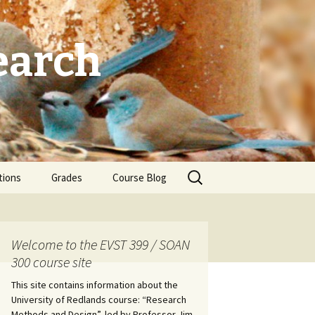
earch
Search
tions
Grades
Course Blog
for:
Welcome to the EVST 399 / SOAN
300 course site
This site contains information about the
University of Redlands course: “Research
Methods and Design”, led by Professor Jim