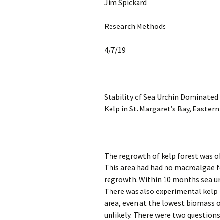
Jim Spickard
Research Methods
4/7/19
Stability of Sea Urchin Dominated
Kelp in St. Margaret’s Bay, Easter
The regrowth of kelp forest was ob
This area had had no macroalgae f
regrowth. Within 10 months sea ur
There was also experimental kelp t
area, even at the lowest biomass o
unlikely. There were two questions 