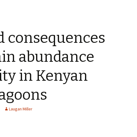
d consequences
chin abundance
ity in Kenyan
 lagoons
Laugan Miller