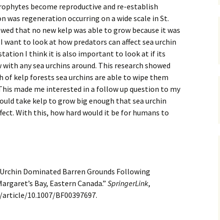
rophytes become reproductive and re-establish
 was regeneration occurring on a wide scale in St.
wed that no new kelp was able to grow because it was
 I want to look at how predators can affect sea urchin
tation I think it is also important to look at if its
w with any sea urchins around. This research showed
h of kelp forests sea urchins are able to wipe them
This made me interested in a follow up question to my
ould take kelp to grow big enough that sea urchin
ffect. With this, how hard would it be for humans to
ea Urchin Dominated Barren Grounds Following
 Margaret’s Bay, Eastern Canada.”
SpringerLink
,
m/article/10.1007/BF00397697.