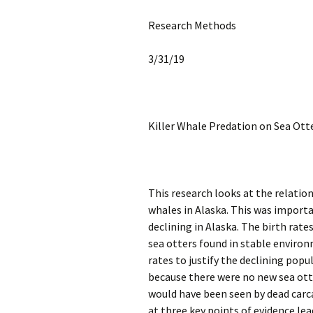
Research Methods
3/31/19
Killer Whale Predation on Sea Ot
This research looks at the relation
whales in Alaska. This was importa
declining in Alaska. The birth rates
sea otters found in stable enviro
rates to justify the declining popu
because there were no new sea ott
would have been seen by dead carc
at three key points of evidence lea