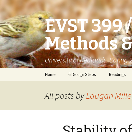
EVST 399 
Methods &
University of Redlands, Spring
Skip
Home
6 Design Steps
Readings
to
content
All posts by
Laugan Mille
Stability o