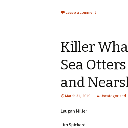
Leave a comment
Killer Wha
Sea Otters
and Nears
March 31, 2019
Uncategorized
Laugan Miller
Jim Spickard