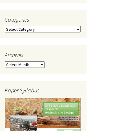
Categories
Categories
Archives
Archives
Paper Syllabus