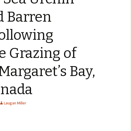
 Barren
ollowing
e Grazing of
 Margaret’s Bay,
anada
Laugan Miller