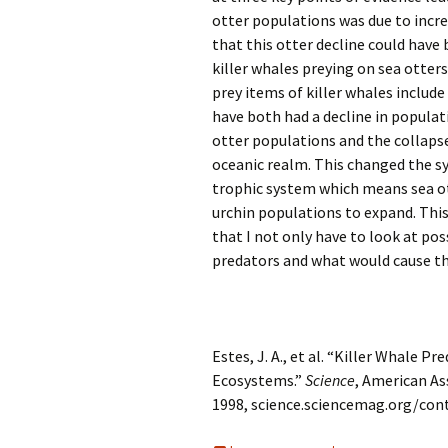
otter populations was due to incr
that this otter decline could have 
killer whales preying on sea otters
prey items of killer whales include
have both had a decline in populat
otter populations and the collapse
oceanic realm. This changed the sy
trophic system which means sea ot
urchin populations to expand. This
that I not only have to look at pos
predators and what would cause the
Estes, J. A., et al. “Killer Whale 
Ecosystems.”
Science
, American As
1998, science.sciencemag.org/con