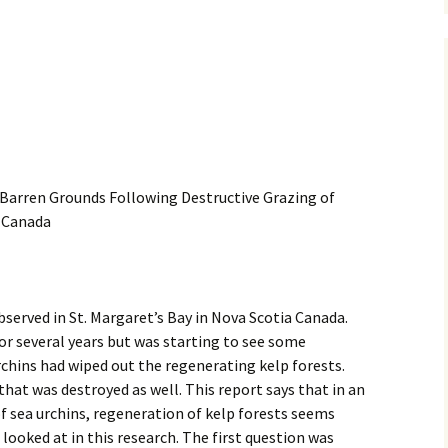
 Barren Grounds Following Destructive Grazing of
n Canada
served in St. Margaret’s Bay in Nova Scotia Canada.
or several years but was starting to see some
chins had wiped out the regenerating kelp forests.
hat was destroyed as well. This report says that in an
f sea urchins, regeneration of kelp forests seems
looked at in this research. The first question was