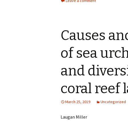
Leave a comment
Causes an
of sea ur
and divers
coral reef
March 25, 2019
Uncategorized
Laugan Miller