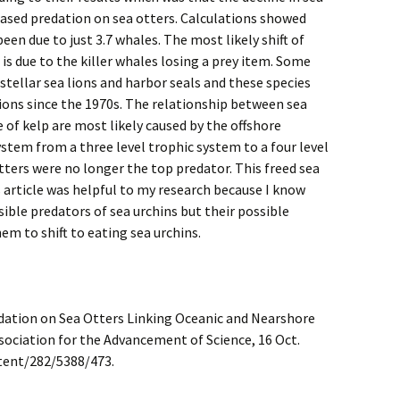
eased predation on sea otters. Calculations showed
been due to just 3.7 whales. The most likely shift of
 is due to the killer whales losing a prey item. Some
 stellar sea lions and harbor seals and these species
ions since the 1970s. The relationship between sea
 of kelp are most likely caused by the offshore
stem from a three level trophic system to a four level
ters were no longer the top predator. This freed sea
 article was helpful to my research because I know
sible predators of sea urchins but their possible
m to shift to eating sea urchins.
Predation on Sea Otters Linking Oceanic and Nearshore
sociation for the Advancement of Science, 16 Oct.
tent/282/5388/473.